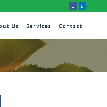
out Us
Services
Contact