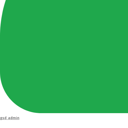
gsd_admin