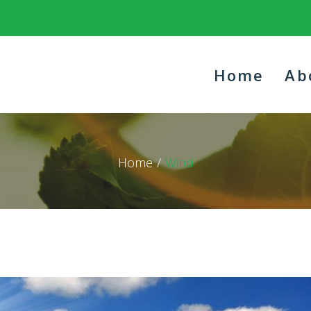
Home
Ab
Home
/
Wind