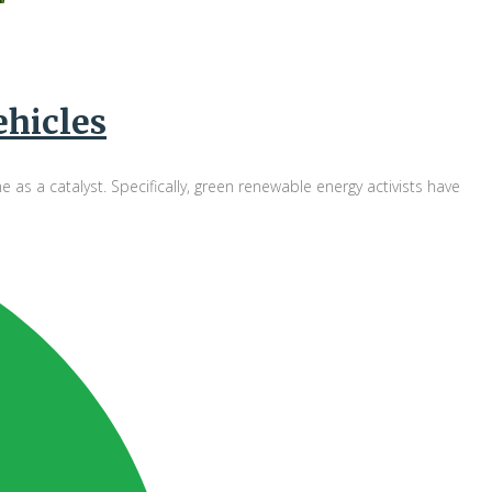
ehicles
 a catalyst. Specifically, green renewable energy activists have