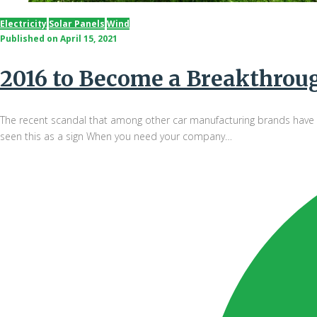
Electricity
Solar Panels
Wind
Published on
April 15, 2021
2016 to Become a Breakthrough
The recent scandal that among other car manufacturing brands have da
seen this as a sign When you need your company…