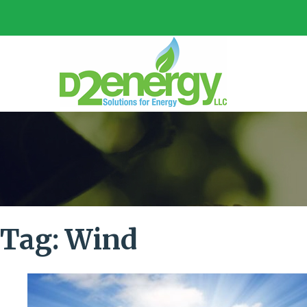
Tag:
Wind