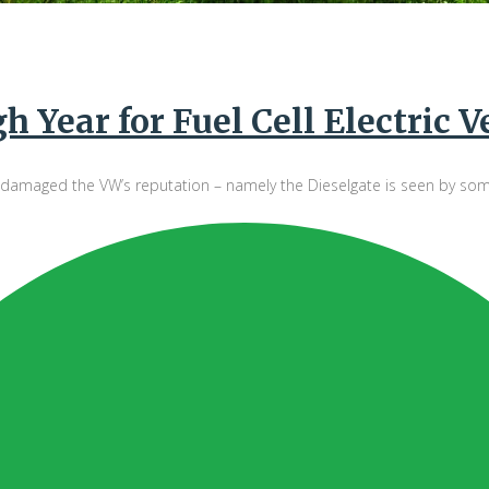
 Year for Fuel Cell Electric V
maged the VW’s reputation – namely the Dieselgate is seen by some as