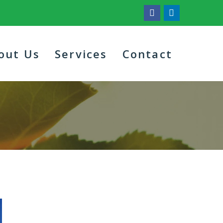
out Us
Services
Contact