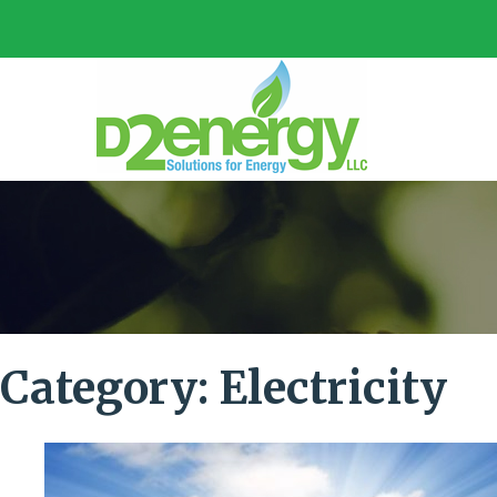
Category:
Electricity