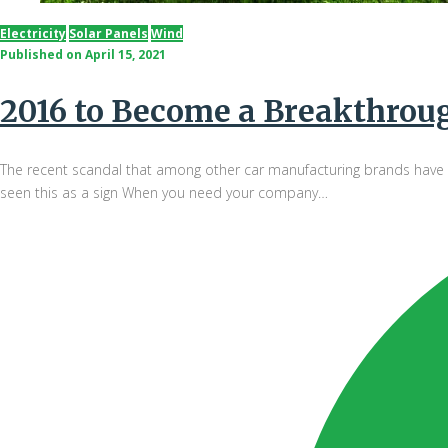
Electricity
Solar Panels
Wind
Published on
April 15, 2021
2016 to Become a Breakthrough
The recent scandal that among other car manufacturing brands have da
seen this as a sign When you need your company…