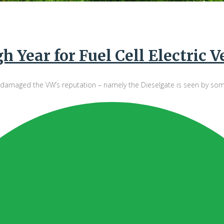
 Year for Fuel Cell Electric V
maged the VW’s reputation – namely the Dieselgate is seen by some as