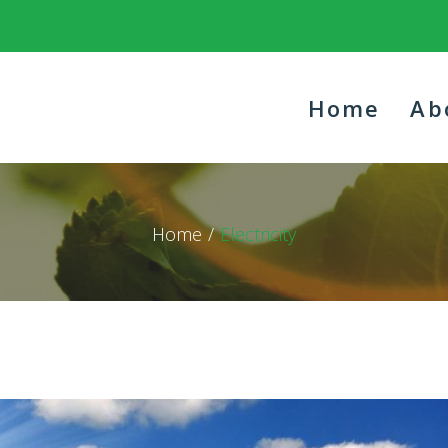
Home
Ab
Home
/
Electricity