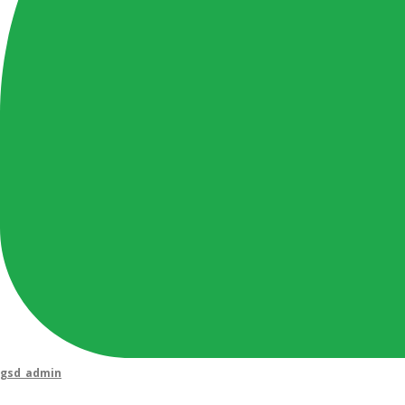
gsd_admin