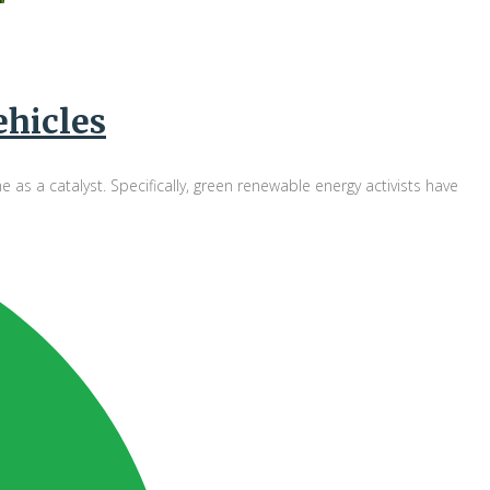
ehicles
 a catalyst. Specifically, green renewable energy activists have