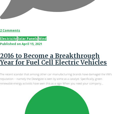
2 Comments
Electricity
Solar Panels
Wind
Published on
April 15, 2021
2016 to Become a Breakthrough
Year for Fuel Cell Electric Vehicles
The recent scandal that among other car manufacturing brands have damaged the VW’s
reputation – namely the Dieselgate is seen by some as a catalyst. Specifically, green
renewable energy activists have seen this as a sign When you need your company…