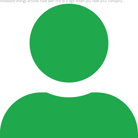
renewable energy activists have seen this as a sign When you need your company…