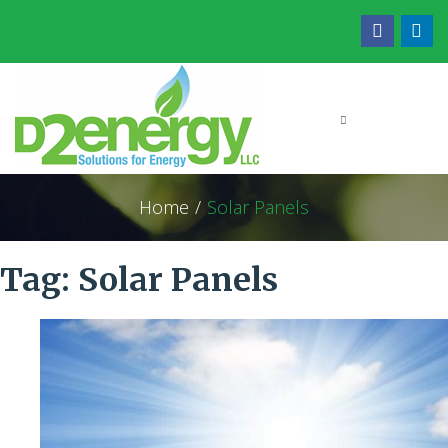
Home
/
Solar Panels
Tag:
Solar Panels