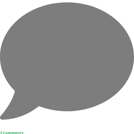
2 Comments