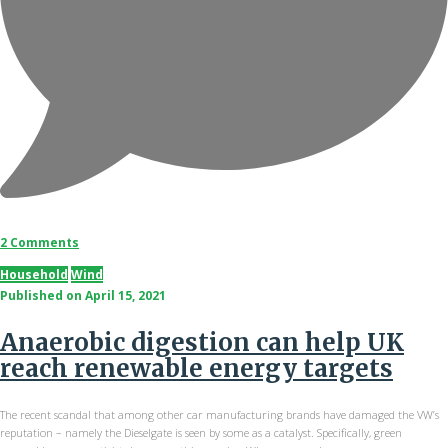
2 Comments
Household
Wind
Published on
April 15, 2021
Anaerobic digestion can help UK
reach renewable energy targets
The recent scandal that among other car manufacturing brands have damaged the VW’s
reputation – namely the Dieselgate is seen by some as a catalyst. Specifically, green