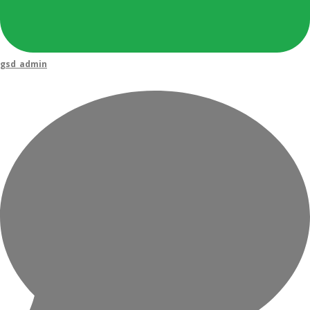
gsd_admin