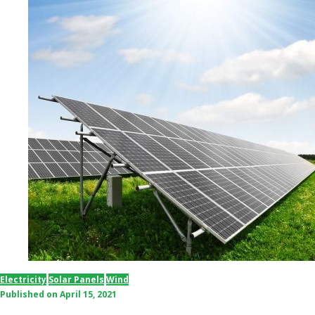
Electricity
Solar Panels
Wind
Published on
April 15, 2021