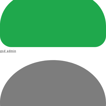
gsd_admin