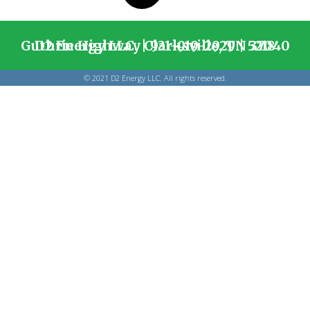
D2 Energy LLC. | 931-919-2929 | 5218 Guthrie Highway Clarksville, TN 37040
© 2021 D2 Energy LLC. All rights reserved.