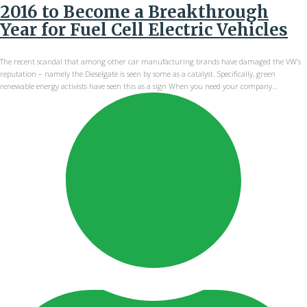
2016 to Become a Breakthrough
Year for Fuel Cell Electric Vehicles
The recent scandal that among other car manufacturing brands have damaged the VW’s
reputation – namely the Dieselgate is seen by some as a catalyst. Specifically, green
renewable energy activists have seen this as a sign When you need your company…