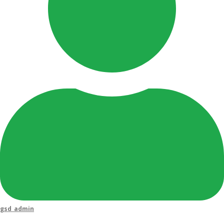
gsd_admin