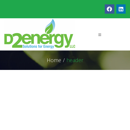
Home
/
header